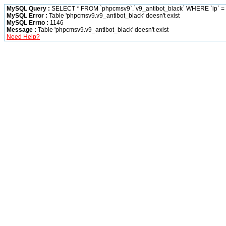
MySQL Query :
SELECT * FROM `phpcmsv9`.`v9_antibot_black` WHERE `ip` = '
MySQL Error :
Table 'phpcmsv9.v9_antibot_black' doesn't exist
MySQL Errno :
1146
Message :
Table 'phpcmsv9.v9_antibot_black' doesn't exist
Need Help?